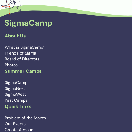
About Us
What is SigmaCamp?
Friends of Sigma
Board of Directors
Photos
Summer Camps
SigmaCamp
SigmaNext
SigmaWest
Past Camps
Quick Links
Problem of the Month
Our Events
Create Account