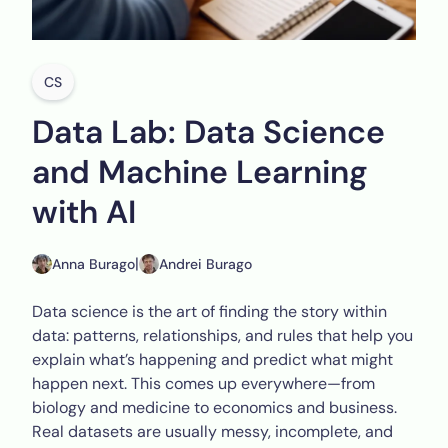
CS
Data Lab: Data Science
and Machine Learning
with AI
|
Anna Burago
Andrei Burago
Data science is the art of finding the story within
data: patterns, relationships, and rules that help you
explain what’s happening and predict what might
happen next. This comes up everywhere—from
biology and medicine to economics and business.
Real datasets are usually messy, incomplete, and