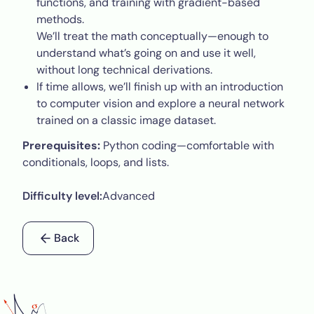
functions, and training with gradient-based
methods.
We’ll treat the math conceptually—enough to
understand what’s going on and use it well,
without long technical derivations.
If time allows, we’ll finish up with an introduction
to computer vision and explore a neural network
trained on a classic image dataset.
Prerequisites:
Python coding—comfortable with
conditionals, loops, and lists.
Difficulty level:
Advanced
Back