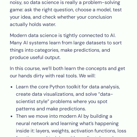
noisy, so data science is really a problem-solving
game: ask the right question, choose a model, test
your idea, and check whether your conclusion
actually holds water.
Modern data science is tightly connected to AI.
Many AI systems learn from large datasets to sort
things into categories, make predictions, and
produce useful output.
In this course, we’ll both learn the concepts and get
our hands dirty with real tools. We will:
Learn the core Python toolkit for data analysis,
create data visualizations, and solve “data-
scientist style” problems where you spot
patterns and make predictions.
Then we move into modern AI by building a
neural network and learning what’s happening
inside it: layers, weights, activation functions, loss