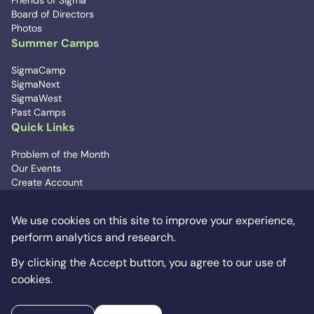
Friends of Sigma
Board of Directors
Photos
Summer Camps
SigmaCamp
SigmaNext
SigmaWest
Past Camps
Quick Links
Problem of the Month
Our Events
Create Account
Contact Us
We use cookies on this site to improve your experience,
Signup for Updates
perform analytics and research.
info@sigmacamp.org
Donate
By clicking the Accept button, you agree to our use of
cookies.
© SigmaCamp 2012-2026. SigmaCamp is a tax-exempt,