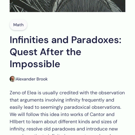
Math
Infinities and Paradoxes:
Quest After the
Impossible
Alexander Brook
Zeno of Elea is usually credited with the observation
that arguments involving infinity frequently and
easily lead to seemingly paradoxical observations.
We will follow this idea into works of Cantor and
HIlbert to learn about different kinds and sizes of
infinity, resolve old paradoxes and introduce new