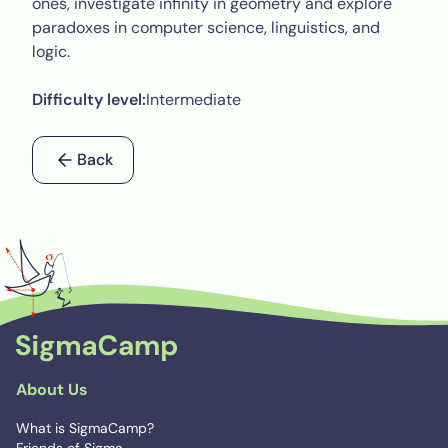
ones, investigate infinity in geometry and explore
paradoxes in computer science, linguistics, and
logic.
Difficulty level:
Intermediate
Back
About Us
What is SigmaCamp?