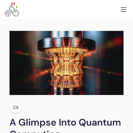
CS
A Glimpse Into Quantum