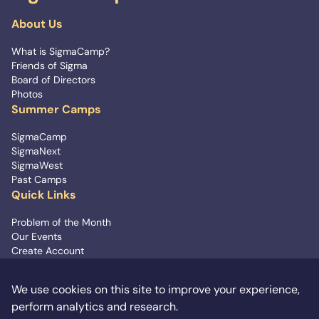
About Us
What is SigmaCamp?
Friends of Sigma
Board of Directors
Photos
Summer Camps
SigmaCamp
SigmaNext
SigmaWest
Past Camps
Quick Links
Problem of the Month
Our Events
Create Account
Contact Us
We use cookies on this site to improve your experience,
Signup for Updates
perform analytics and research.
info@sigmacamp.org