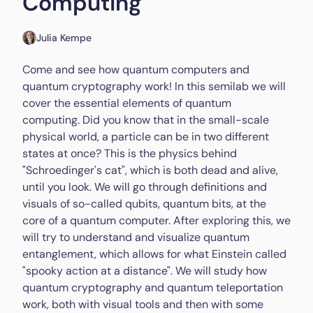
Computing
Julia Kempe
Come and see how quantum computers and
quantum cryptography work! In this semilab we will
cover the essential elements of quantum
computing. Did you know that in the small-scale
physical world, a particle can be in two different
states at once? This is the physics behind
"Schroedinger's cat", which is both dead and alive,
until you look. We will go through definitions and
visuals of so-called qubits, quantum bits, at the
core of a quantum computer. After exploring this, we
will try to understand and visualize quantum
entanglement, which allows for what Einstein called
"spooky action at a distance". We will study how
quantum cryptography and quantum teleportation
work, both with visual tools and then with some