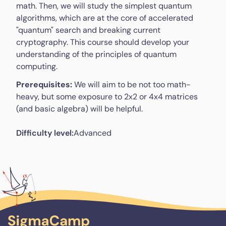
math. Then, we will study the simplest quantum
algorithms, which are at the core of accelerated
"quantum" search and breaking current
cryptography. This course should develop your
understanding of the principles of quantum
computing.
Prerequisites:
We will aim to be not too math-
heavy, but some exposure to 2x2 or 4x4 matrices
(and basic algebra) will be helpful.
Difficulty level:
Advanced