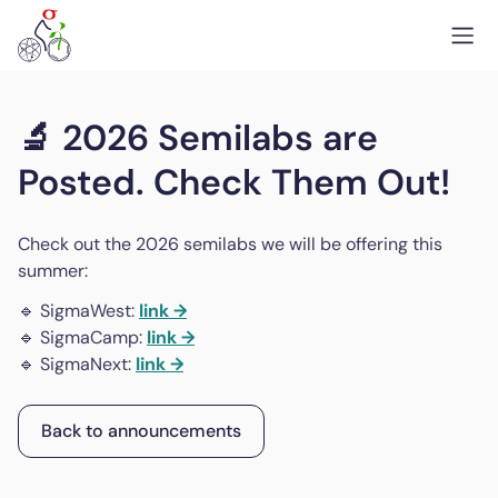
🔬 2026 Semilabs are
Posted. Check Them Out!
Check out the 2026 semilabs we will be offering this
summer:
🔹 SigmaWest:
link →
🔹 SigmaCamp:
link →
🔹 SigmaNext:
link →
Back to announcements