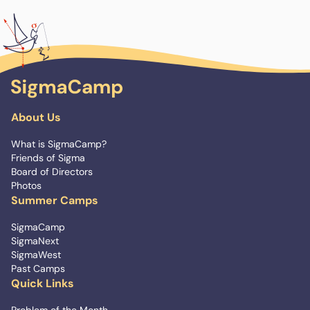
About Us
What is SigmaCamp?
Friends of Sigma
Board of Directors
Photos
Summer Camps
SigmaCamp
SigmaNext
SigmaWest
Past Camps
Quick Links