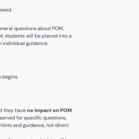
lowed.
eneral questions about POM.
, students will be placed into a
 individual guidance.
 begins.
nd they have
no impact on POM
reserved for specific questions.
 hints and guidance, not direct