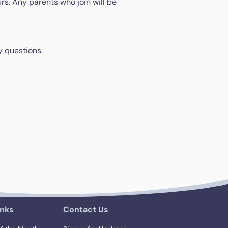
rs. Any parents who join will be
y questions.
inks
Contact Us