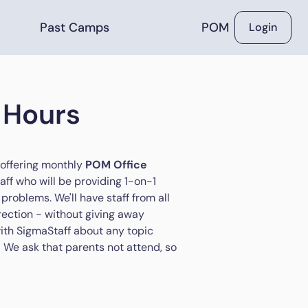
Past Camps
POM
Login
 Hours
 offering monthly
POM Office
aff who will be providing 1-on-1
problems. We'll have staff from all
rection - without giving away
 with SigmaStaff about any topic
M! We ask that parents not attend, so
.