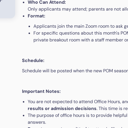
Who Can Attend:
Only applicants may attend; parents are not al
Format:
Applicants join the main Zoom room to ask g
For specific questions about this month's POM
private breakout room with a staff member on
Schedule:
Schedule will be posted when the new POM season
Important Notes:
You are not expected to attend Office Hours, a
results or admission decisions
. This time is 
The purpose of office hours is to provide helpful
answers.