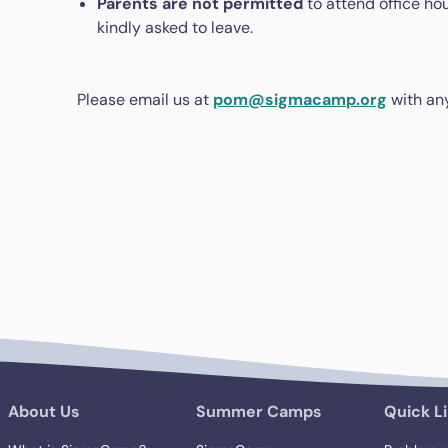
Parents are not permitted
to attend office hou
kindly asked to leave.
Please email us at
pom@sigmacamp.org
with an
About Us
Summer Camps
Quick L