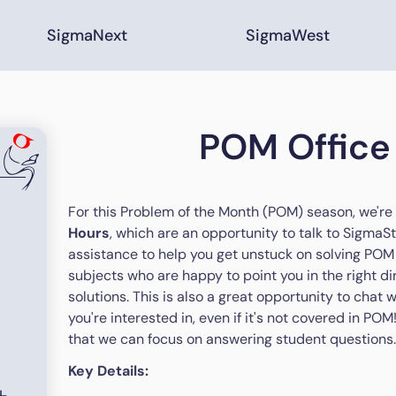
SigmaNext
SigmaWest
POM Office
For this Problem of the Month (POM) season, we're
Hours
, which are an opportunity to talk to SigmaSt
assistance to help you get unstuck on solving POM 
subjects who are happy to point you in the right di
solutions. This is also a great opportunity to chat
you're interested in, even if it's not covered in PO
that we can focus on answering student questions
Key Details: