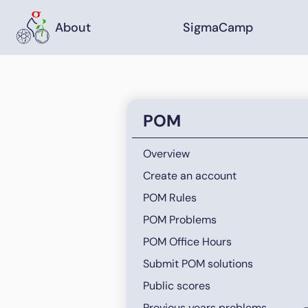
About
SigmaCamp
POM
Overview
Create an account
POM Rules
POM Problems
POM Office Hours
Submit POM solutions
Public scores
Previous years problems