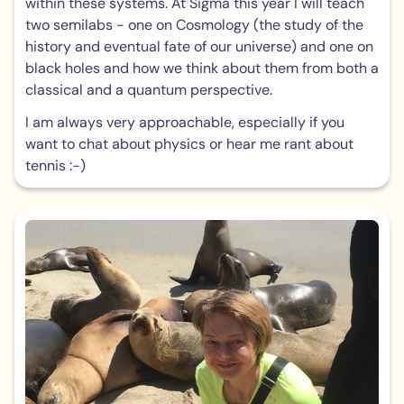
within these systems. At Sigma this year I will teach
two semilabs - one on Cosmology (the study of the
history and eventual fate of our universe) and one on
black holes and how we think about them from both a
classical and a quantum perspective.
I am always very approachable, especially if you
want to chat about physics or hear me rant about
tennis :-)