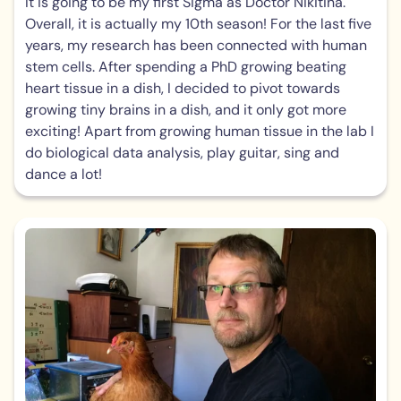
It is going to be my first Sigma as Doctor Nikitina.
Overall, it is actually my 10th season! For the last five
years, my research has been connected with human
stem cells. After spending a PhD growing beating
heart tissue in a dish, I decided to pivot towards
growing tiny brains in a dish, and it only got more
exciting! Apart from growing human tissue in the lab I
do biological data analysis, play guitar, sing and
dance a lot!