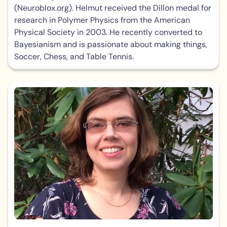
(Neuroblox.org). Helmut received the Dillon medal for
research in Polymer Physics from the American
Physical Society in 2003. He recently converted to
Bayesianism and is passionate about making things,
Soccer, Chess, and Table Tennis.