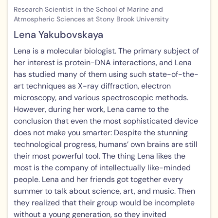
Research Scientist in the School of Marine and
Atmospheric Sciences at Stony Brook University
Lena Yakubovskaya
Lena is a molecular biologist. The primary subject of
her interest is protein-DNA interactions, and Lena
has studied many of them using such state-of-the-
art techniques as X-ray diffraction, electron
microscopy, and various spectroscopic methods.
However, during her work, Lena came to the
conclusion that even the most sophisticated device
does not make you smarter: Despite the stunning
technological progress, humans’ own brains are still
their most powerful tool. The thing Lena likes the
most is the company of intellectually like-minded
people. Lena and her friends got together every
summer to talk about science, art, and music. Then
they realized that their group would be incomplete
without a young generation, so they invited