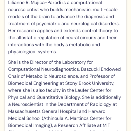
Lilianne R. Mujica-Parodi is a computational
neuroscientist who builds mechanistic, multi-scale
models of the brain to advance the diagnosis and
treatment of psychiatric and neurological disorders.
Her research applies and extends control theory to
the allostatic regulation of neural circuits and their
interactions with the body's metabolic and
physiological systems.
She is the Director of the Laboratory for
Computational Neurodiagnostics, Baszucki Endowed
Chair of Metabolic Neuroscience, and Professor of
Biomedical Engineering at Stony Brook University,
where she is also faculty in the Laufer Center for
Physical and Quantitative Biology. She is additionally
a Neuroscientist in the Department of Radiology at
Massachusetts General Hospital and Harvard
Medical School (Athinoula A. Martinos Center for
Biomedical Imaging), a Research Affiliate at MIT