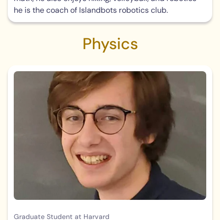
he is the coach of Islandbots robotics club.
Physics
Graduate Student at Harvard