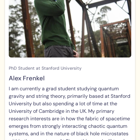
PhD Student at Stanford University
Alex Frenkel
I am currently a grad student studying quantum
gravity and string theory, primarily based at Stanford
University but also spending a lot of time at the
University of Cambridge in the UK. My primary
research interests are in how the fabric of spacetime
emerges from strongly interacting chaotic quantum
systems, and in the nature of black hole microstates