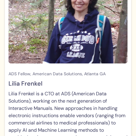
ADS Fellow, American Data Solutions, Atlanta GA
Lilia Frenkel
Lilia Frenkel is a CTO at ADS (American Data
Solutions), working on the next generation of
Interactive Manuals. New approaches in handling
electronic instructions enable vendors (ranging from
commercial airlines to medical professionals) to
apply AI and Machine Learning methods to