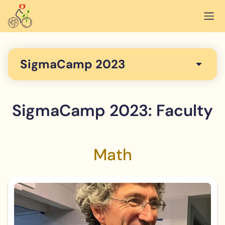
SigmaCamp 2023
SigmaCamp 2023: Faculty
Math