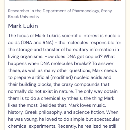
Researcher in the Department of Pharmacology, Stony
Brook University
Mark Lukin
The focus of Mark Lukin's scientific interest is nucleic
acids (DNA and RNA) - the molecules responsible for
the storage and transfer of hereditary information in
living organisms. How does DNA get copied? What
happens when DNA molecules breaks? To answer
these, as well as many other questions, Mark needs
to prepare artificial (modified) nucleic acids and
their building blocks, the crazy compounds that
normally do not exist in nature. The only way obtain
them is to do a chemical synthesis, the thing Mark
likes the most. Besides that, Mark loves music,
history, Greek philosophy, and science fiction. When
he was young, he loved to do simple but spectacular
chemical experiments. Recently, he realized he still