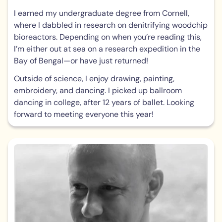
I earned my undergraduate degree from Cornell,
where I dabbled in research on denitrifying woodchip
bioreactors. Depending on when you’re reading this,
I’m either out at sea on a research expedition in the
Bay of Bengal—or have just returned!
Outside of science, I enjoy drawing, painting,
embroidery, and dancing. I picked up ballroom
dancing in college, after 12 years of ballet. Looking
forward to meeting everyone this year!