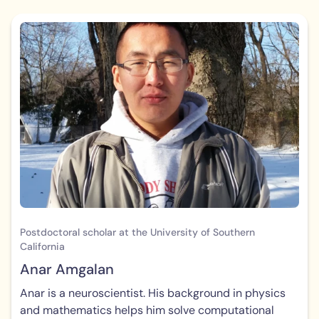
Postdoctoral scholar at the University of Southern
California
Anar Amgalan
Anar is a neuroscientist. His background in physics
and mathematics helps him solve computational