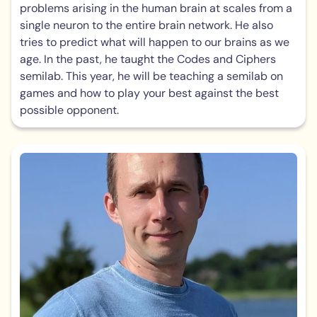
problems arising in the human brain at scales from a
single neuron to the entire brain network. He also
tries to predict what will happen to our brains as we
age. In the past, he taught the Codes and Ciphers
semilab. This year, he will be teaching a semilab on
games and how to play your best against the best
possible opponent.