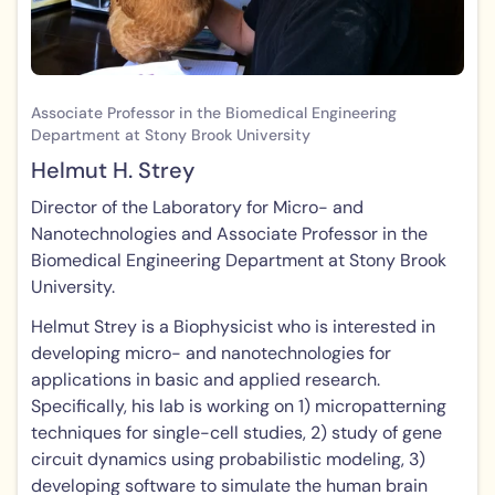
Associate Professor in the Biomedical Engineering
Department at Stony Brook University
Helmut H. Strey
Director of the Laboratory for Micro- and
Nanotechnologies and Associate Professor in the
Biomedical Engineering Department at Stony Brook
University.
Helmut Strey is a Biophysicist who is interested in
developing micro- and nanotechnologies for
applications in basic and applied research.
Specifically, his lab is working on 1) micropatterning
techniques for single-cell studies, 2) study of gene
circuit dynamics using probabilistic modeling, 3)
developing software to simulate the human brain