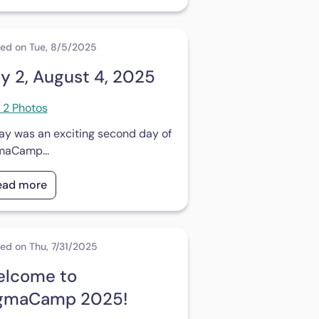
ed on Tue, 8/5/2025
y 2, August 4, 2025
 2 Photos
ay was an exciting second day of
maCamp...
ead more
ed on Thu, 7/31/2025
lcome to
gmaCamp 2025!