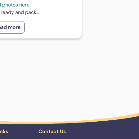
d photos here
 ready and pack...
ead more
inks
Contact Us