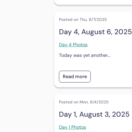
Posted on Thu, 8/7/2025
Day 4, August 6, 2025
Day 4 Photos
Today was yet another...
Read more
Posted on Mon, 8/4/2025
Day 1, August 3, 2025
Day 1 Photos