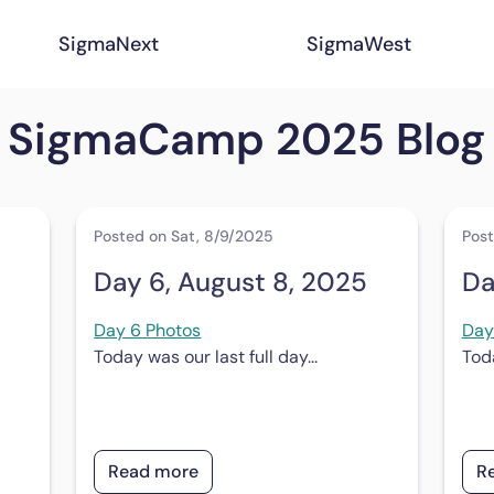
SigmaNext
SigmaWest
SigmaCamp 2025 Blog
Posted on Sat, 8/9/2025
Post
Day 6, August 8, 2025
Da
Day 6 Photos
Day
Today was our last full day...
Toda
Read more
R