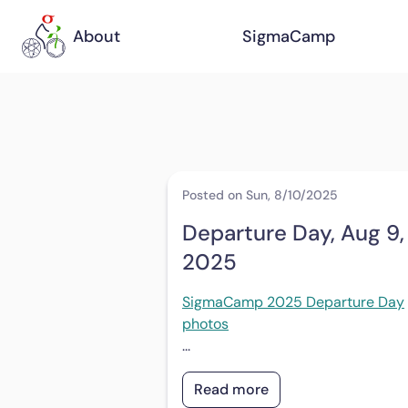
About
SigmaCamp
Posted on Sun, 8/10/2025
Departure Day, Aug 9,
2025
SigmaCamp 2025 Departure Day
photos
...
Read more