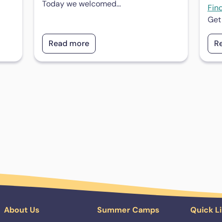
Today we welcomed...
Fin
Get
Read more
R
About Us
Summer Camps
Quick L