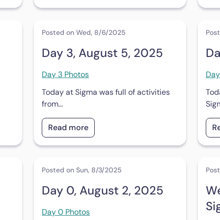
Posted on Wed, 8/6/2025
Post
Day 3, August 5, 2025
Da
Day 3 Photos
Day
Today at Sigma was full of activities
Tod
from...
Sig
Read more
R
Posted on Sun, 8/3/2025
Post
Day 0, August 2, 2025
We
Si
Day 0 Photos