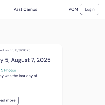
Past Camps
POM
Login
ed on Fri, 8/8/2025
y 5, August 7, 2025
 5 Photos
y was the last day of...
ead more