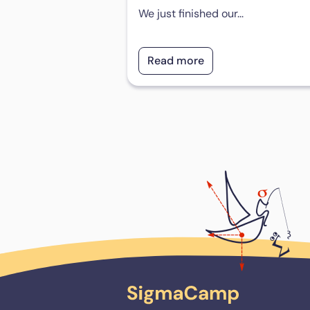
We just finished our...
Read more