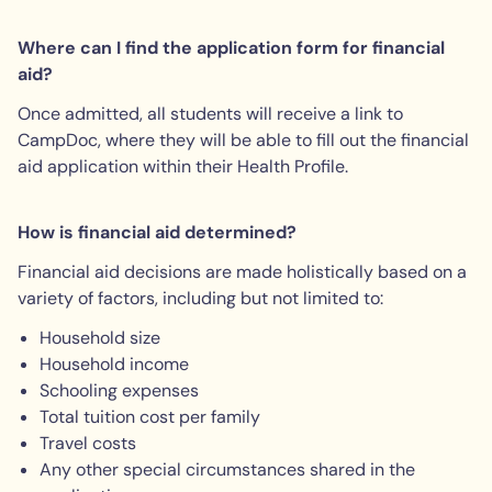
Where can I find the application form for financial
aid?
Once admitted, all students will receive a link to
CampDoc, where they will be able to fill out the financial
aid application within their Health Profile.
How is financial aid determined?
Financial aid decisions are made holistically based on a
variety of factors, including but not limited to:
Household size
Household income
Schooling expenses
Total tuition cost per family
Travel costs
Any other special circumstances shared in the