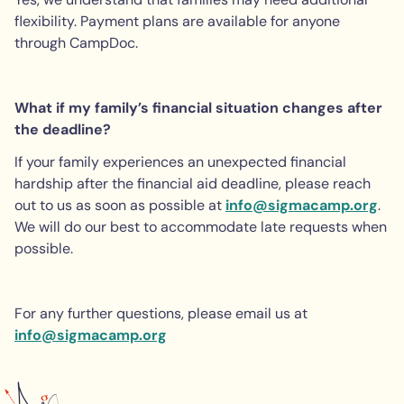
flexibility. Payment plans are available for anyone
through CampDoc.
What if my family’s financial situation changes after
the deadline?
If your family experiences an unexpected financial
hardship after the financial aid deadline, please reach
out to us as soon as possible at
info@sigmacamp.org
.
We will do our best to accommodate late requests when
possible.
For any further questions, please email us at
info@sigmacamp.org