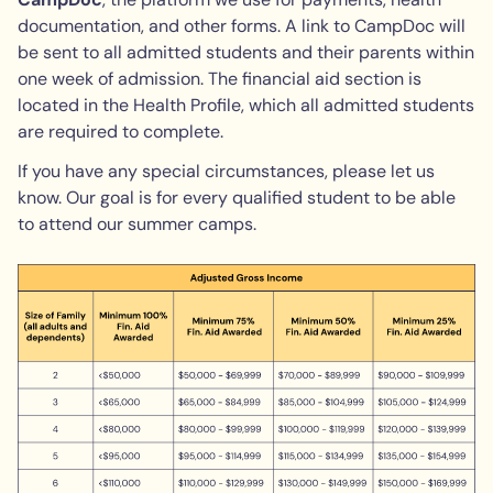
documentation, and other forms. A link to CampDoc will
be sent to all admitted students and their parents within
one week of admission. The financial aid section is
located in the Health Profile, which all admitted students
are required to complete.
If you have any special circumstances, please let us
know. Our goal is for every qualified student to be able
to attend our summer camps.