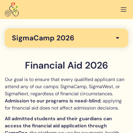
SigmaCamp 2026
Financial Aid 2026
Our goal is to ensure that every qualified applicant can
attend any of our camps: SigmaCamp, SigmaWest, or
SigmaNext, regardless of financial circumstances.
Admission to our programs is need-blind
; applying
for financial aid does not affect admission decisions.
All admitted students and their guardians can
access the financial aid application through
CampDoc
, the platform we use for payments, health