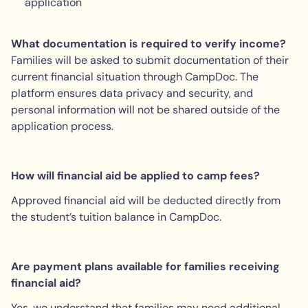
application
What documentation is required to verify income?
Families will be asked to submit documentation of their
current financial situation through CampDoc. The
platform ensures data privacy and security, and
personal information will not be shared outside of the
application process.
How will financial aid be applied to camp fees?
Approved financial aid will be deducted directly from
the student’s tuition balance in CampDoc.
Are payment plans available for families receiving
financial aid?
Yes, we understand that families may need additional