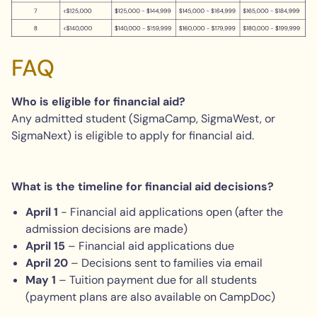
FAQ
Who is eligible for financial aid?
Any admitted student (SigmaCamp, SigmaWest, or
SigmaNext) is eligible to apply for financial aid.
What is the timeline for financial aid decisions?
April 1
- Financial aid applications open (after the
admission decisions are made)
April
15
– Financial aid applications due
April
20
– Decisions sent to families via email
May 1
– Tuition payment due for all students
(payment plans are also available on CampDoc)