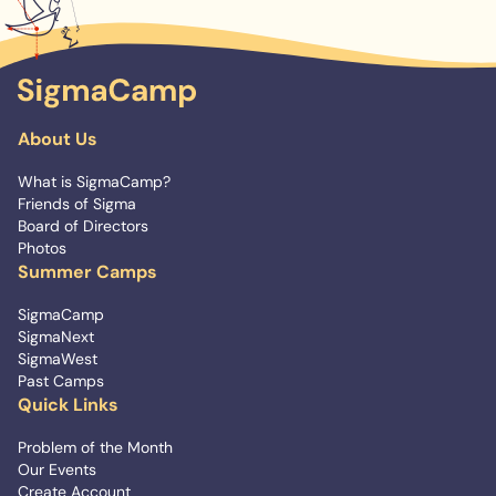
About Us
What is SigmaCamp?
Friends of Sigma
Board of Directors
Photos
Summer Camps
SigmaCamp
SigmaNext
SigmaWest
Past Camps
Quick Links
Problem of the Month
Our Events
Create Account